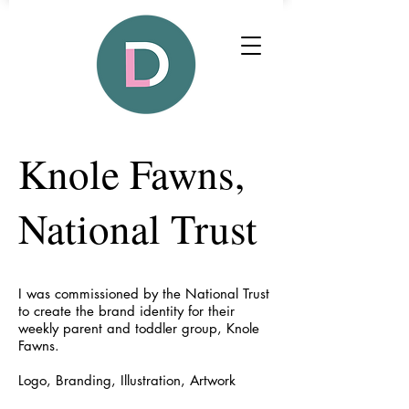
Knole Fawns,
National Trust
I was commissioned by the National Trust
to create the brand identity for their
weekly parent and toddler group, Knole
Fawns.
Logo, Branding, Illustration, Artwork