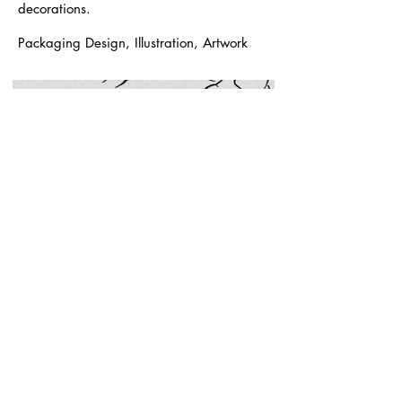
decorations.
Packaging Design, Illustration, Artwork