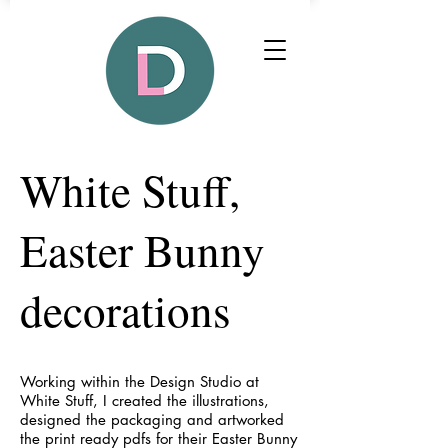
White Stuff,
Easter Bunny
decorations
Working within the Design Studio at
White Stuff, I created the illustrations,
designed the packaging and artworked
the print ready pdfs for their Easter Bunny